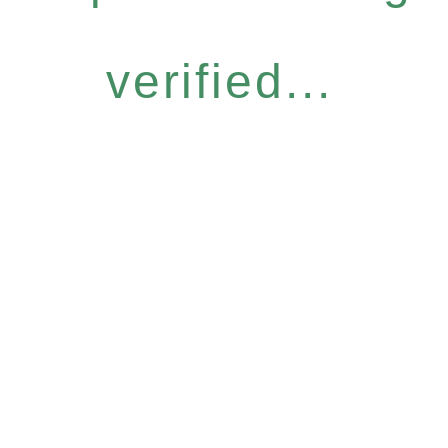
verified...