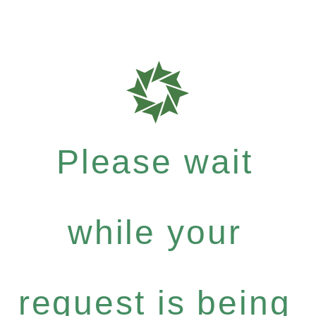
Please wait
while your
request is being