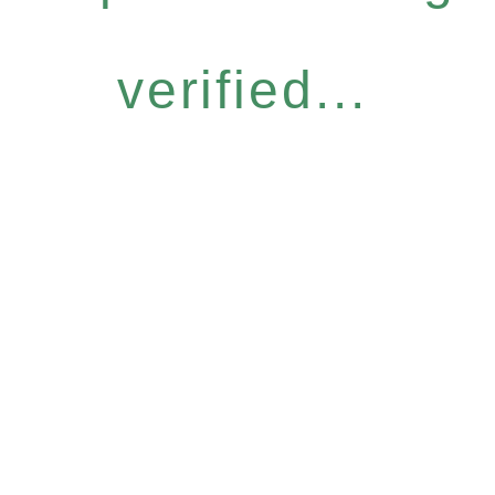
verified...