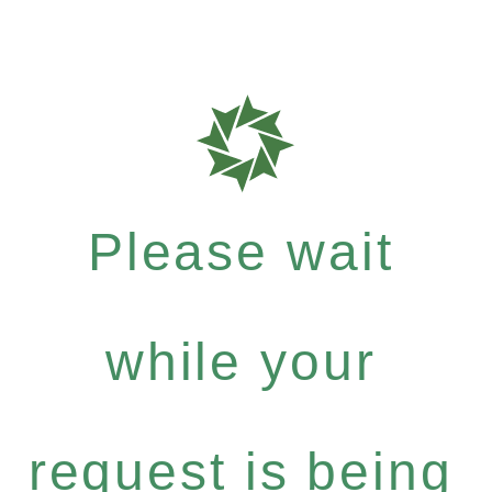
Please wait
while your
request is being