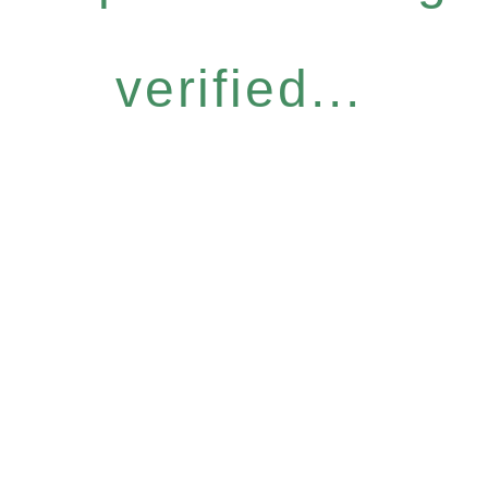
verified...