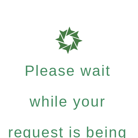
Please wait
while your
request is being