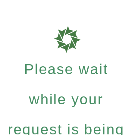
Please wait
while your
request is being