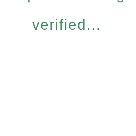
verified...