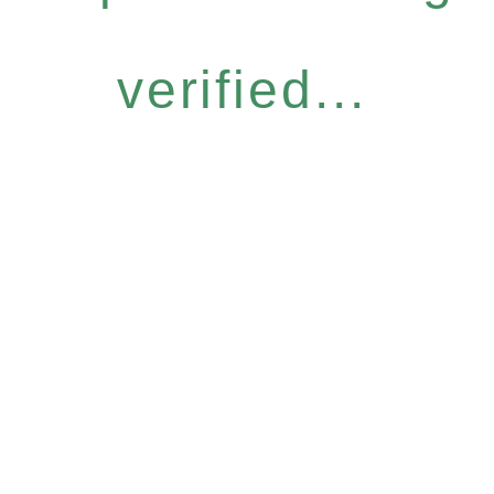
verified...