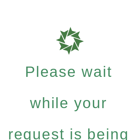
Please wait
while your
request is being