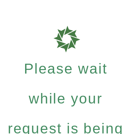
Please wait
while your
request is being