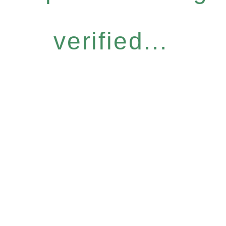
verified...