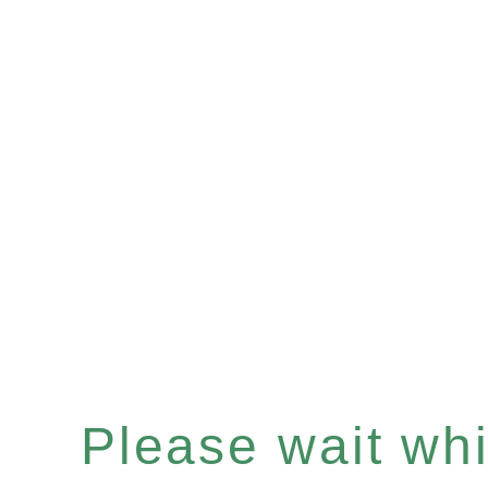
Please wait whil