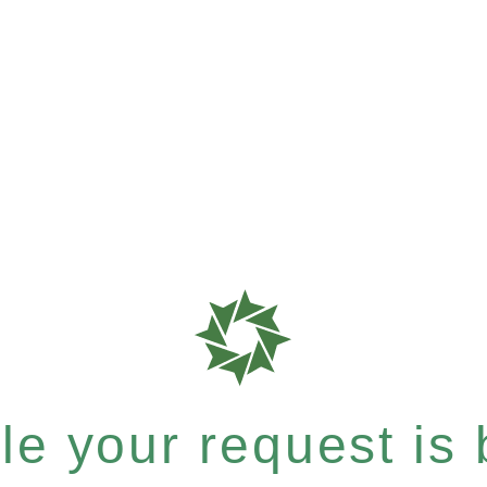
e your request is b