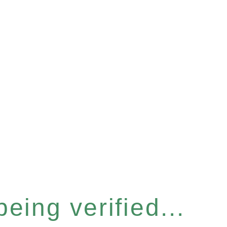
eing verified...