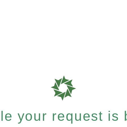
e your request is b