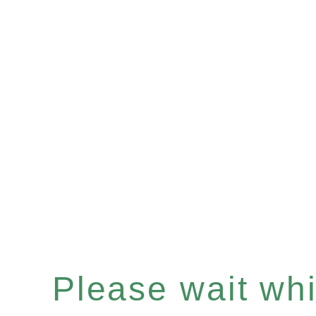
Please wait whil