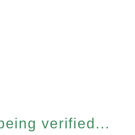
eing verified...