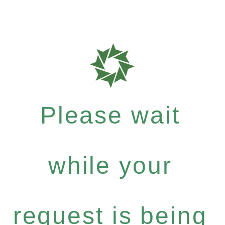
Please wait
while your
request is being