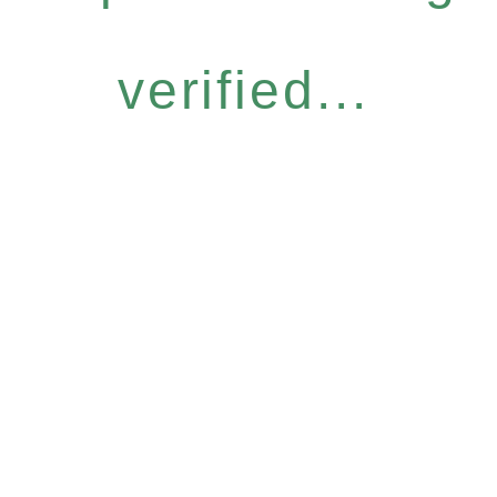
verified...