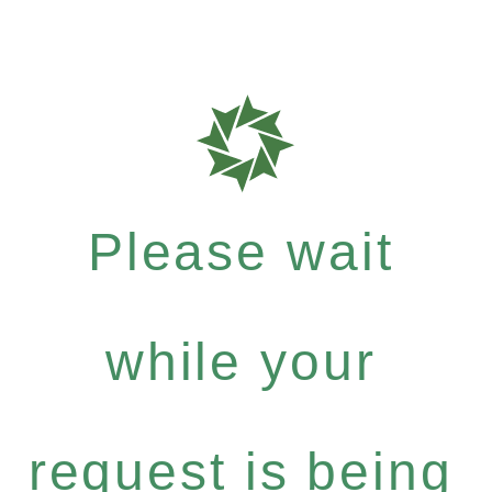
Please wait
while your
request is being