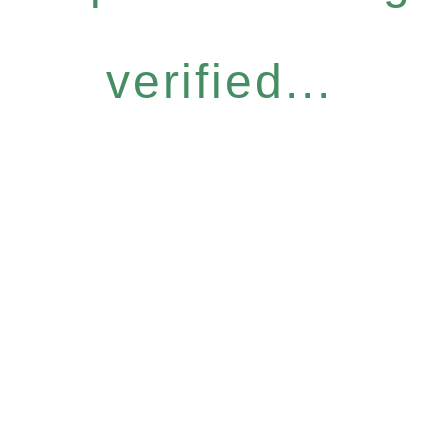
verified...