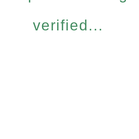
verified...