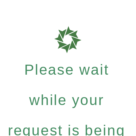
Please wait
while your
request is being