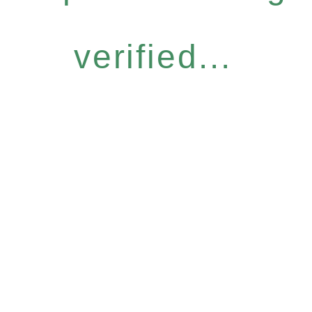
verified...