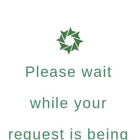
Please wait
while your
request is being