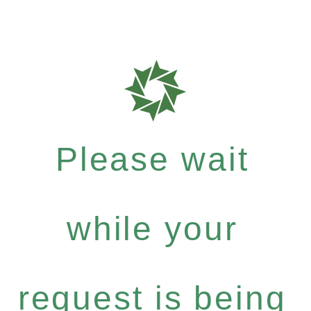
Please wait
while your
request is being