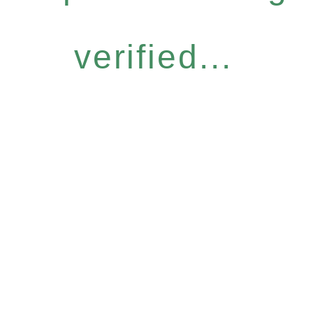
verified...