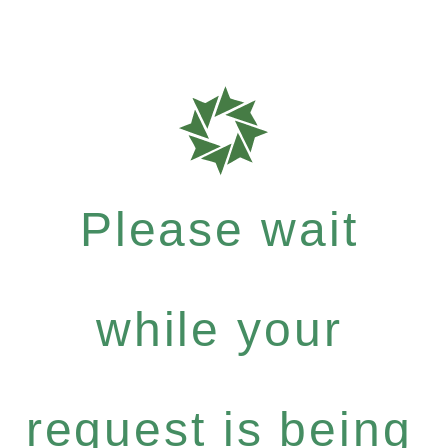
Please wait
while your
request is being