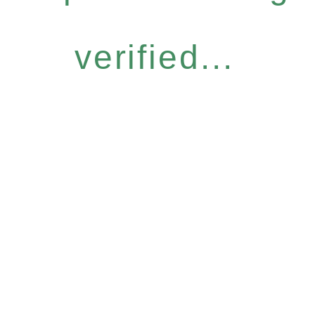
verified...