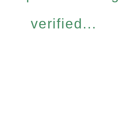
verified...