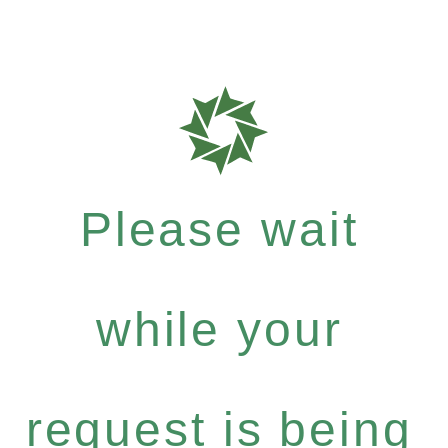
Please wait
while your
request is being