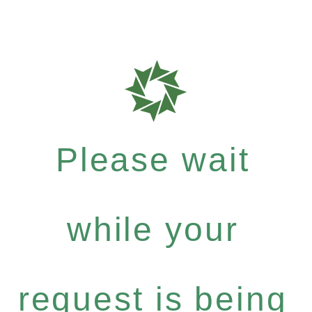
Please wait
while your
request is being