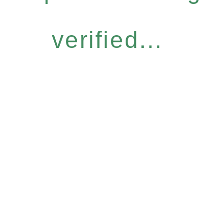
verified...