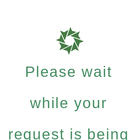
Please wait
while your
request is being