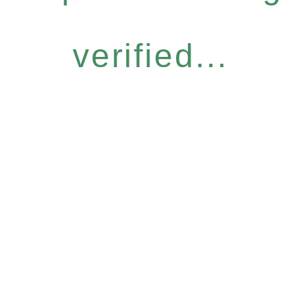
verified...