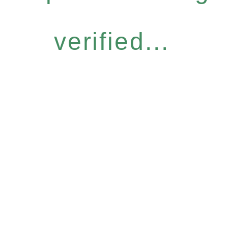
verified...