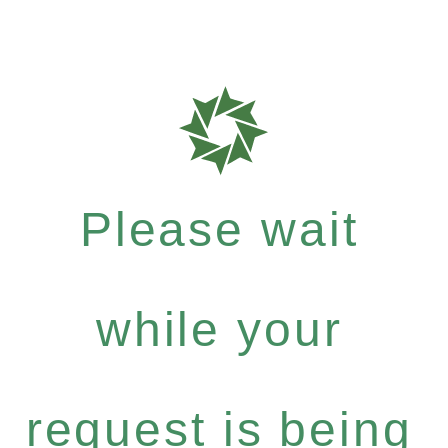
Please wait
while your
request is being