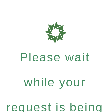
Please wait
while your
request is being