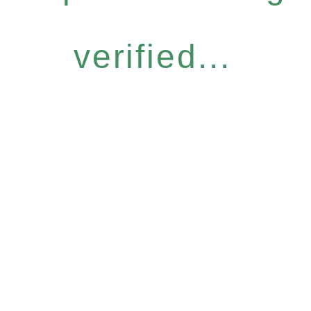
verified...