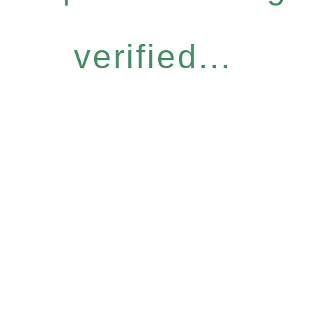
verified...