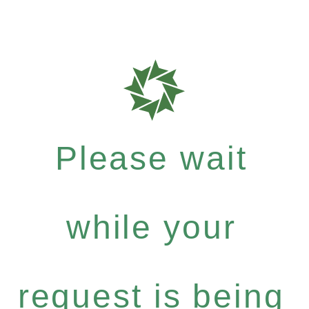
Please wait
while your
request is being