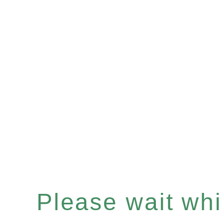
Please wait whil