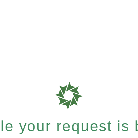
e your request is b