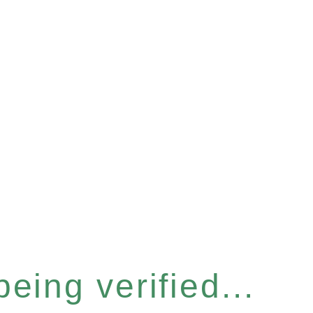
eing verified...