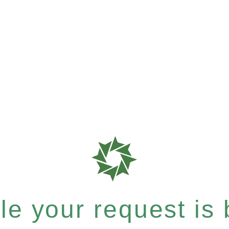
e your request is b