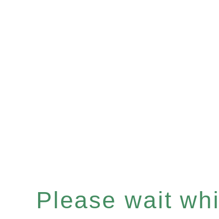
Please wait whil