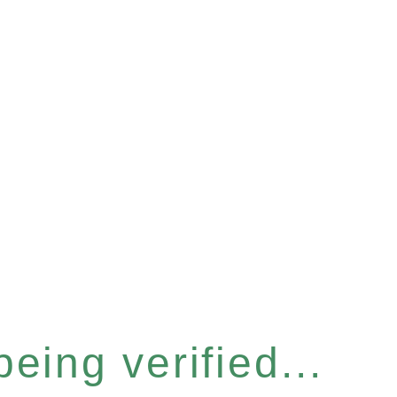
eing verified...