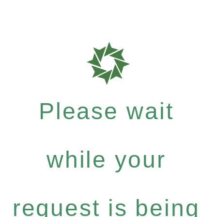
Please wait
while your
request is being