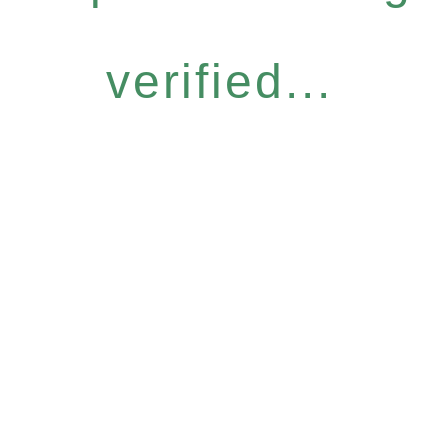
verified...