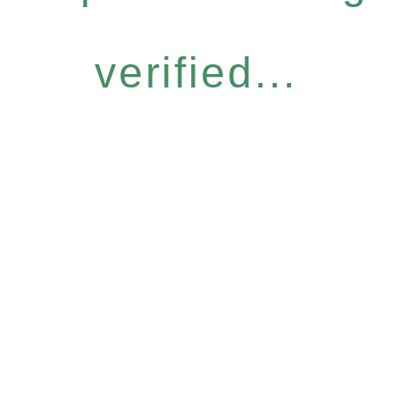
verified...