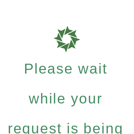
Please wait
while your
request is being