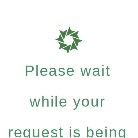
Please wait
while your
request is being