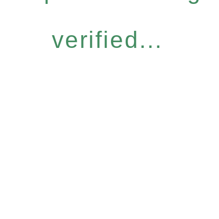
verified...