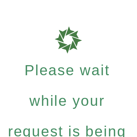
Please wait
while your
request is being