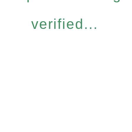
verified...