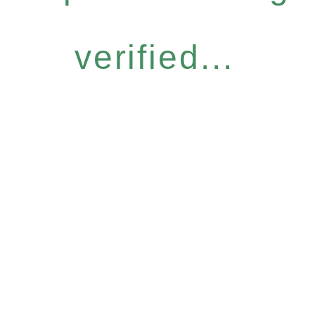
verified...