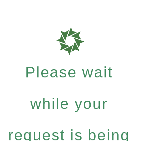
Please wait
while your
request is being