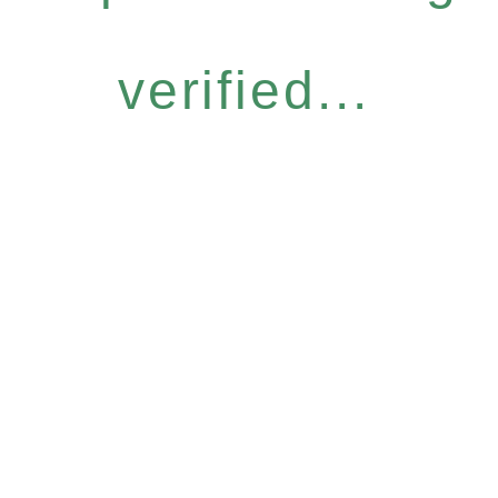
verified...