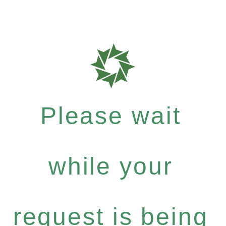
Please wait
while your
request is being