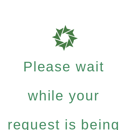
Please wait
while your
request is being