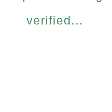
verified...