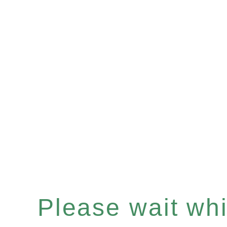
Please wait whil