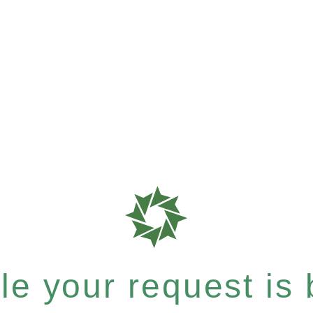
e your request is b