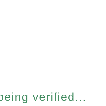
eing verified...