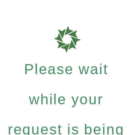
Please wait
while your
request is being