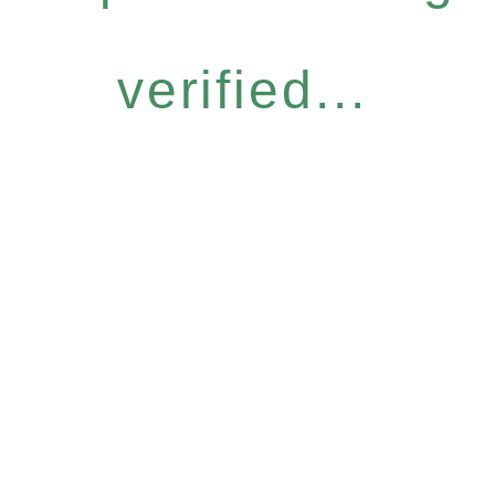
verified...