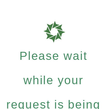
Please wait
while your
request is being