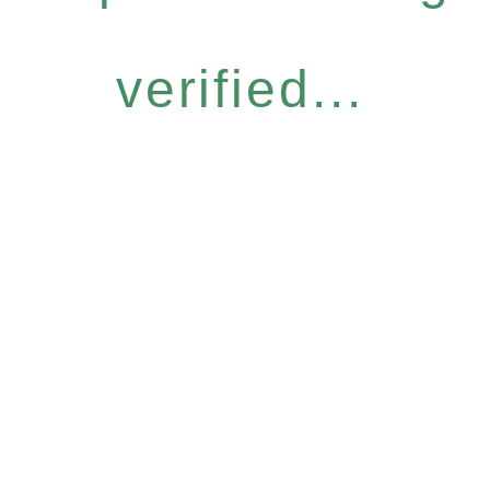
verified...