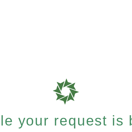
e your request is b