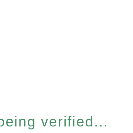
eing verified...