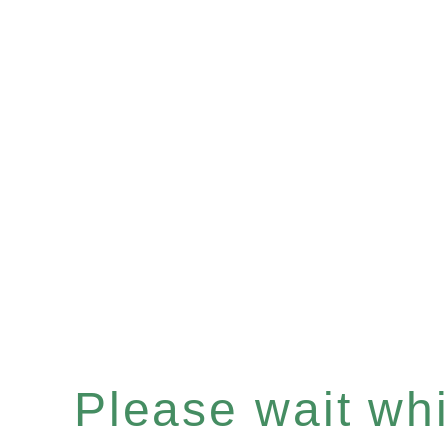
Please wait whil