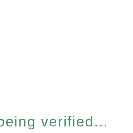
eing verified...