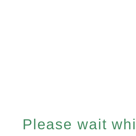
Please wait whil