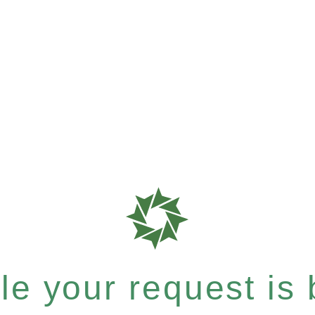
e your request is b