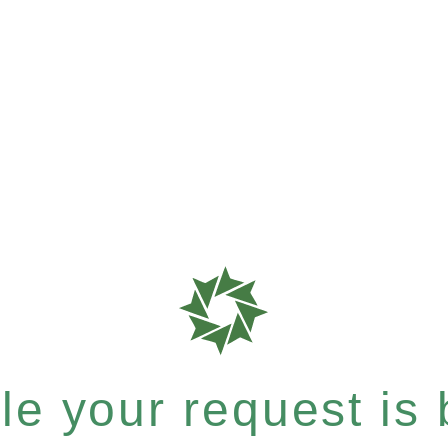
e your request is b