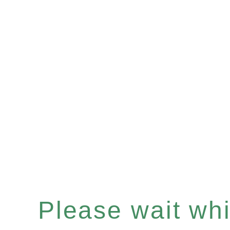
Please wait whil