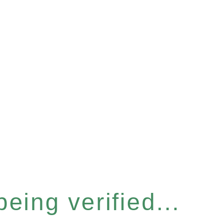
eing verified...