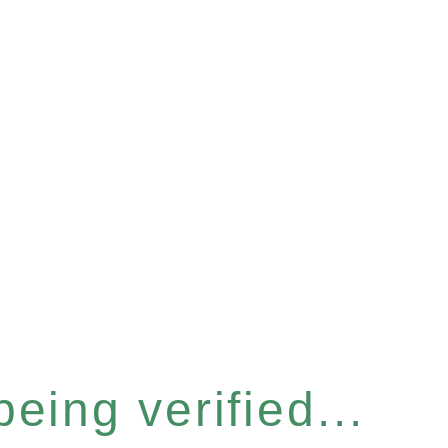
eing verified...