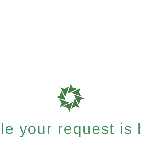
e your request is b