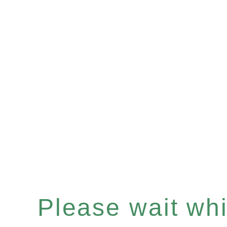
Please wait whil