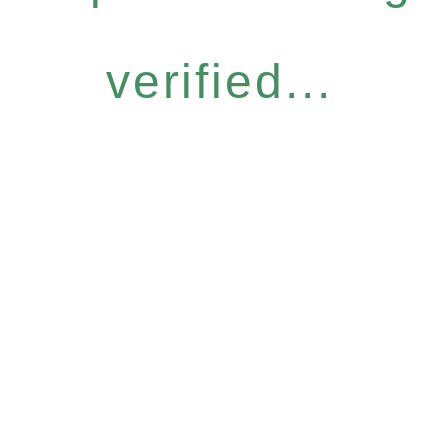
verified...