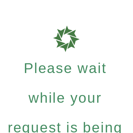
Please wait
while your
request is being