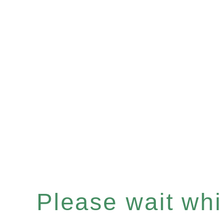
Please wait whil