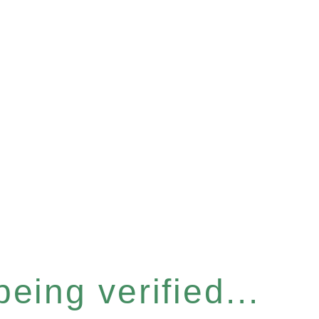
eing verified...