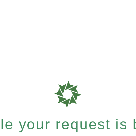
e your request is b