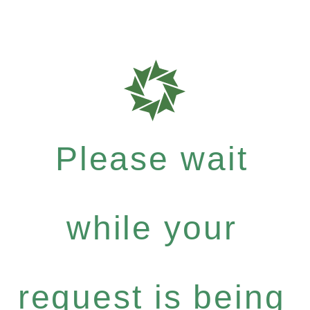
Please wait
while your
request is being