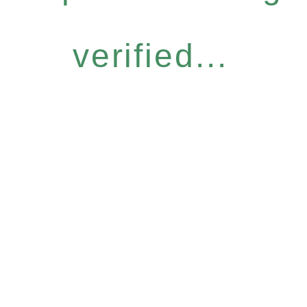
verified...