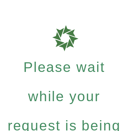
Please wait
while your
request is being