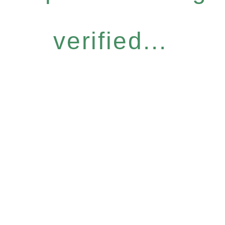
verified...