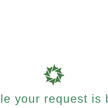
e your request is b