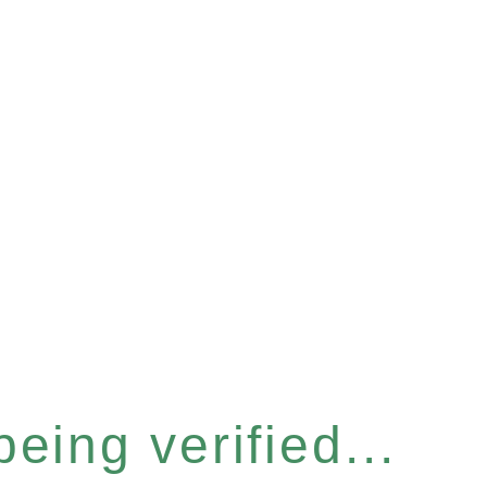
eing verified...