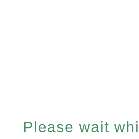
Please wait whil