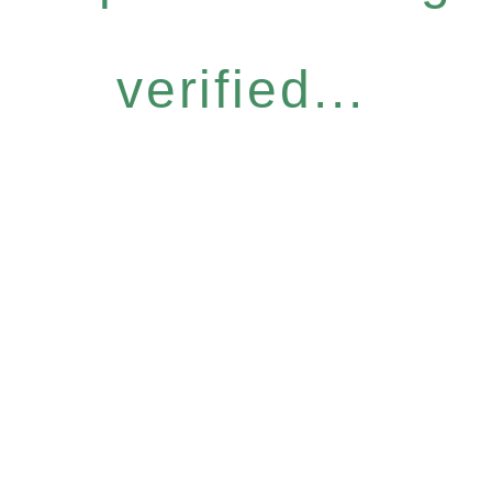
verified...