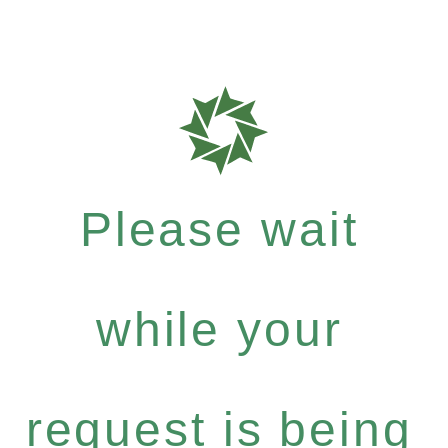
Please wait
while your
request is being