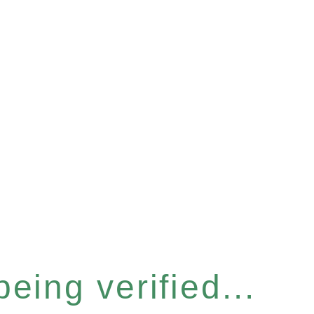
eing verified...