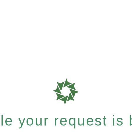
e your request is b