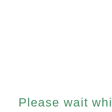
Please wait whil