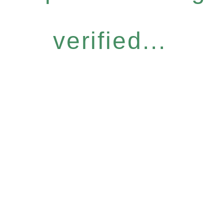
verified...