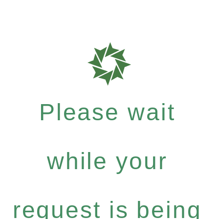
Please wait
while your
request is being