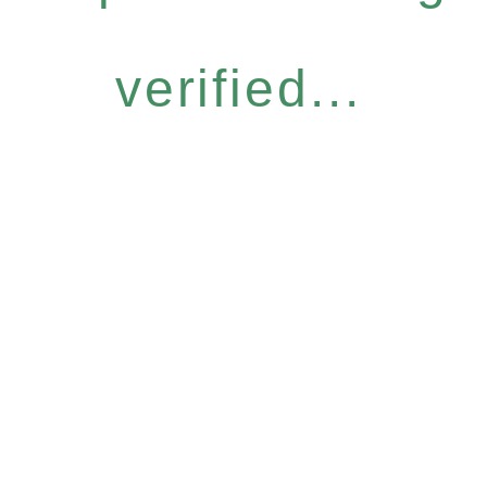
verified...