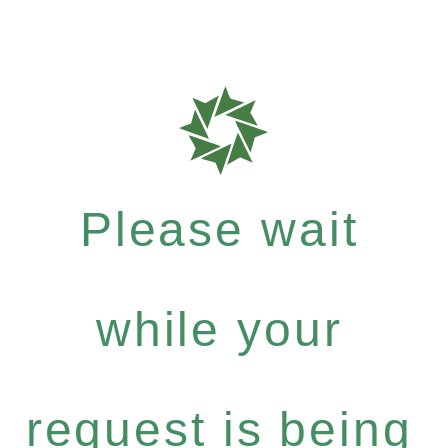
Please wait
while your
request is being