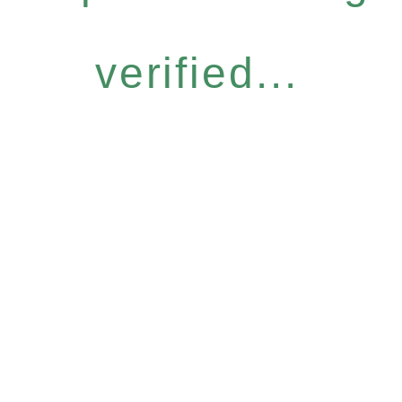
verified...