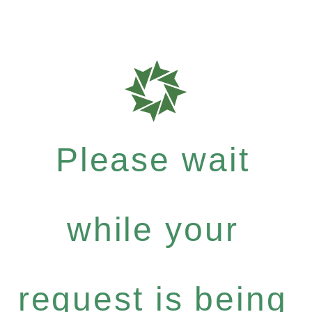
Please wait
while your
request is being