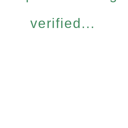
verified...