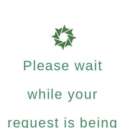
Please wait
while your
request is being