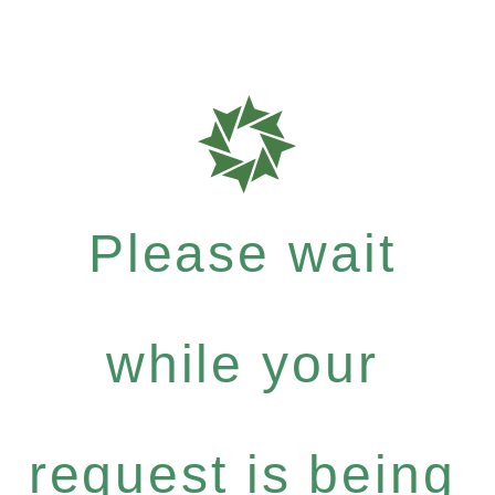
Please wait
while your
request is being