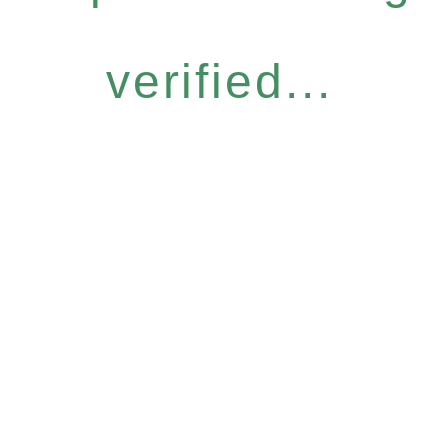
verified...