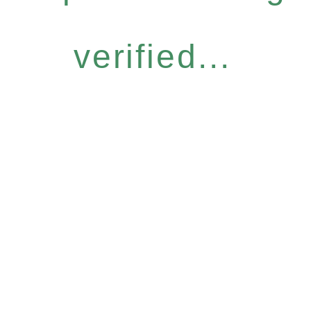
verified...