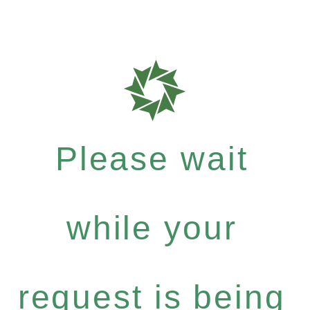
Please wait
while your
request is being