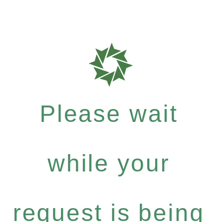
Please wait
while your
request is being