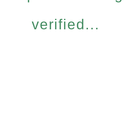
verified...